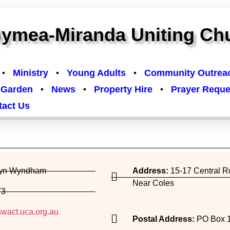
ymea-Miranda Uniting Ch
Ministry
Young Adults
Community Outrea
 Garden
News
Property Hire
Prayer Reque
tact Us
or delete it, then start writing!
ryn Wyndham
Address:
15-17 Central 
Near Coles
73
wact.uca.org.au
Postal Address:
PO Box 