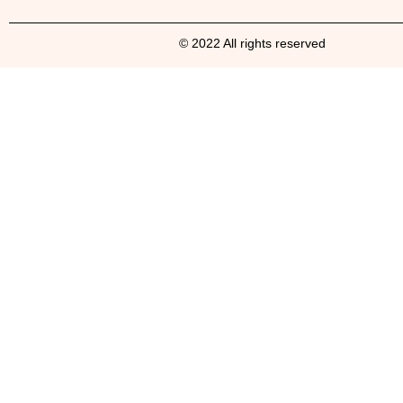
© 2022 All rights reserved