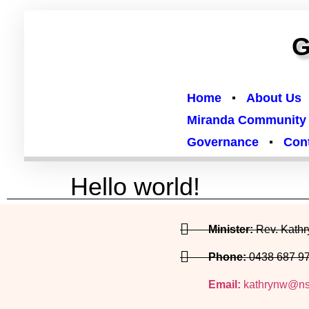
G
Home
About Us
Miranda Community
Governance
Con
Hello world!
Welcome to WordPress. This is your first post. Edit 
Minister:
Rev. Kath
Phone:
0438 687 9
Email:
kathrynw@ns