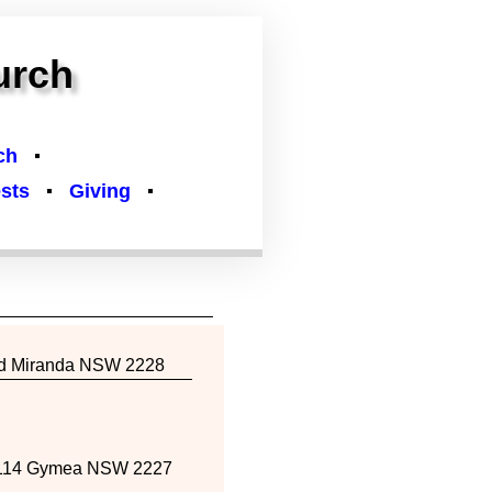
urch
ch
sts
Giving
Rd Miranda NSW 2228
114 Gymea NSW 2227