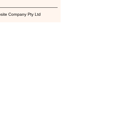
bsite Company Pty Ltd