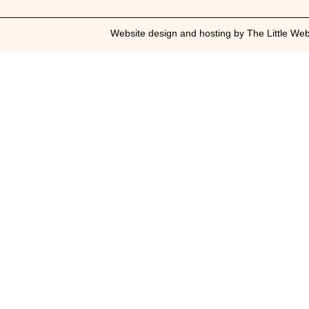
Website design and hosting by The Little We